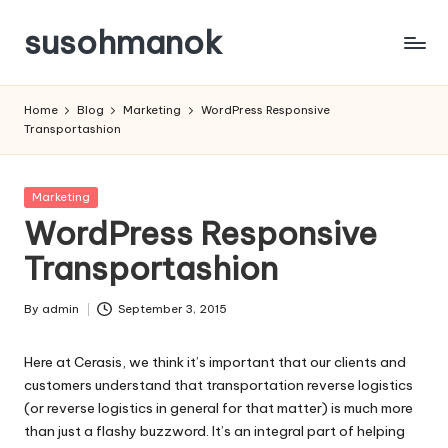
susohmanok
Skip
to
content
Home
Blog
Marketing
WordPress Responsive
Transportashion
Posted
Marketing
in
WordPress Responsive
Transportashion
By
admin
September 3, 2015
Posted
by
Here at Cerasis, we think it’s important that our clients and
customers understand that transportation reverse logistics
(or reverse logistics in general for that matter) is much more
than just a flashy buzzword. It’s an integral part of helping