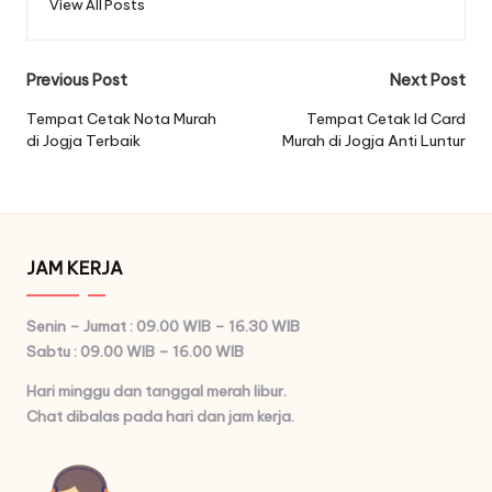
View All Posts
Post
Previous Post
Next Post
navigation
Tempat Cetak Nota Murah
Tempat Cetak Id Card
di Jogja Terbaik
Murah di Jogja Anti Luntur
JAM KERJA
Senin – Jumat : 09.00 WIB – 16.30 WIB
Sabtu : 09.00 WIB – 16.00 WIB
Hari minggu dan tanggal merah libur.
Chat dibalas pada hari dan jam kerja.