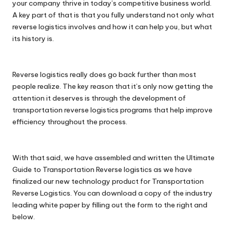
your company thrive in today’s competitive business world.
A key part of that is that you fully understand not only what
reverse logistics involves and how it can help you, but what
its history is.
Reverse logistics really does go back further than most
people realize. The key reason that it’s only now getting the
attention it deserves is through the development of
transportation reverse logistics programs that help improve
efficiency throughout the process.
With that said, we have assembled and written the Ultimate
Guide to Transportation Reverse logistics as we have
finalized our new technology product for Transportation
Reverse Logistics. You can download a copy of the industry
leading white paper by filling out the form to the right and
below.