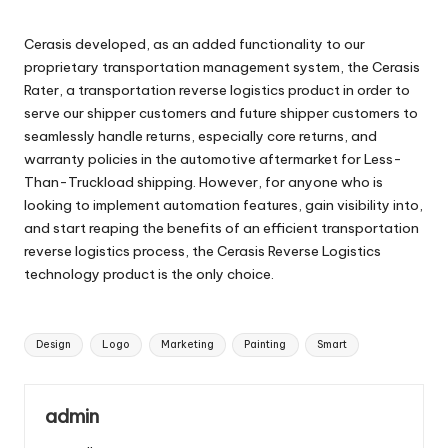
Cerasis developed, as an added functionality to our
proprietary transportation management system, the Cerasis
Rater, a transportation reverse logistics product in order to
serve our shipper customers and future shipper customers to
seamlessly handle returns, especially core returns, and
warranty policies in the automotive aftermarket for Less-
Than-Truckload shipping. However, for anyone who is
looking to implement automation features, gain visibility into,
and start reaping the benefits of an efficient transportation
reverse logistics process, the Cerasis Reverse Logistics
technology product is the only choice.
Tags:
Design
Logo
Marketing
Painting
Smart
admin