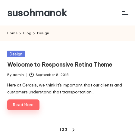
susohmanok
Skip
to
content
Home
Blog
Design
Posted
Design
in
Welcome to Responsive Retina Theme
By
admin
September 8, 2015
Posted
by
Here at Cerasis, we think it's important that our clients and
customers understand that transportation…
Read More
Posts
1
2
3
NEXT