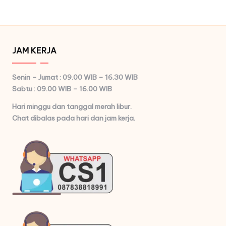
pagination
PAGE
JAM KERJA
Senin – Jumat : 09.00 WIB – 16.30 WIB
Sabtu : 09.00 WIB – 16.00 WIB
Hari minggu dan tanggal merah libur.
Chat dibalas pada hari dan jam kerja.